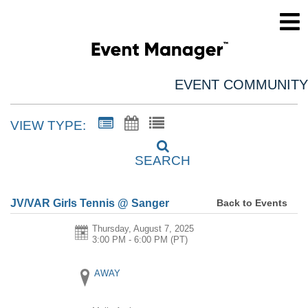
EVENT COMMUNITY
VIEW TYPE:
SEARCH
Back to Events
JV/VAR Girls Tennis @ Sanger
Thursday, August 7, 2025
3:00 PM - 6:00 PM
(PT)
AWAY