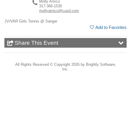
Molly Amico
317-366-1530
mollyamico@cusd.com
JV/VAR Girls Tennis @ Sanger
Add to Favorites
Share This Event
All Rights Reserved ©
Copyright 2026 by Brightly Software,
Inc.