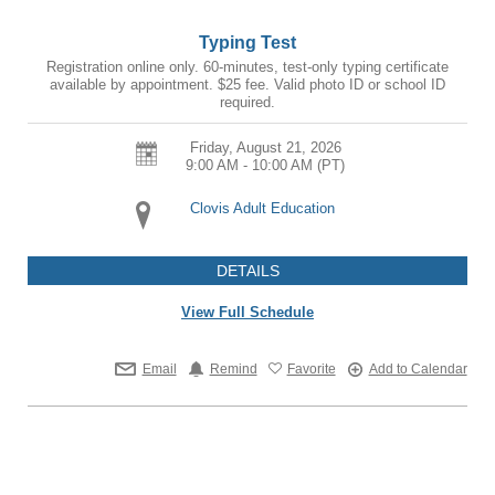
Typing Test
Registration online only. 60-minutes, test-only typing certificate
available by appointment. $25 fee. Valid photo ID or school ID
required.
Friday, August 21, 2026
9:00 AM - 10:00 AM
(PT)
Clovis Adult Education
DETAILS
View Full Schedule
Email
Remind
Favorite
Add to Calendar