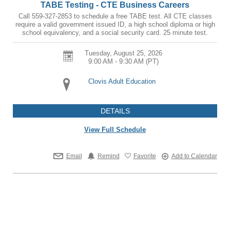
TABE Testing - CTE Business Careers
Call 559-327-2853 to schedule a free TABE test. All CTE classes
require a valid government issued ID, a high school diploma or high
school equivalency, and a social security card. 25 minute test.
Tuesday, August 25, 2026
9:00 AM - 9:30 AM
(PT)
Clovis Adult Education
DETAILS
View Full Schedule
Email
Remind
Favorite
Add to Calendar