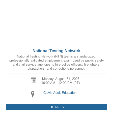
National Testing Network
National Testing Network (NTN) test is a standardized,
professionally validated employment exam used by public safety
and civil service agencies to hire police officers, firefighters,
dispatchers, and corrections personnel.
Monday, August 31, 2026
10:00 AM - 12:00 PM
(PT)
Clovis Adult Education
DETAILS