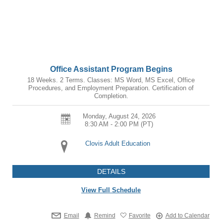
Office Assistant Program Begins
18 Weeks. 2 Terms. Classes: MS Word, MS Excel, Office
Procedures, and Employment Preparation. Certification of
Completion.
Monday, August 24, 2026
8:30 AM - 2:00 PM
(PT)
Clovis Adult Education
DETAILS
View Full Schedule
Email
Remind
Favorite
Add to Calendar