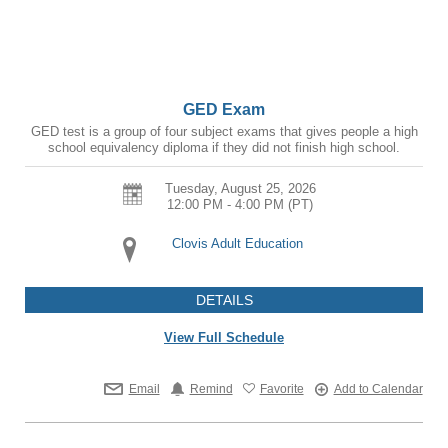
GED Exam
GED test is a group of four subject exams that gives people a high
school equivalency diploma if they did not finish high school.
Tuesday, August 25, 2026
12:00 PM - 4:00 PM
(PT)
Clovis Adult Education
DETAILS
View Full Schedule
Email
Remind
Favorite
Add to Calendar