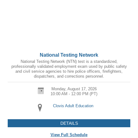
National Testing Network
National Testing Network (NTN) test is a standardized,
professionally validated employment exam used by public safety
and civil service agencies to hire police officers, firefighters,
dispatchers, and corrections personnel.
Monday, August 17, 2026
10:00 AM - 12:00 PM
(PT)
Clovis Adult Education
DETAILS
View Full Schedule