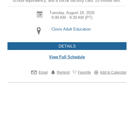
school equivalency, and a social security card. 25 minute test.
Tuesday, August 18, 2026
9:00 AM - 9:30 AM
(PT)
Clovis Adult Education
DETAILS
View Full Schedule
Email
Remind
Favorite
Add to Calendar