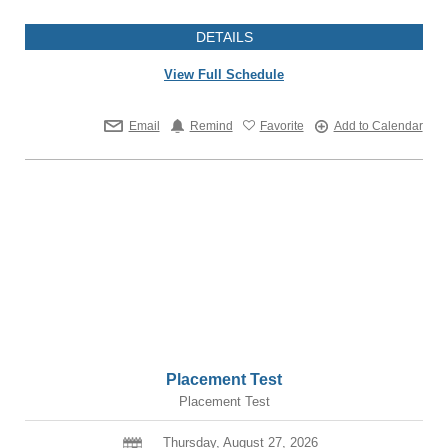
DETAILS
View Full Schedule
Email
Remind
Favorite
Add to Calendar
Placement Test
Placement Test
Thursday, August 27, 2026