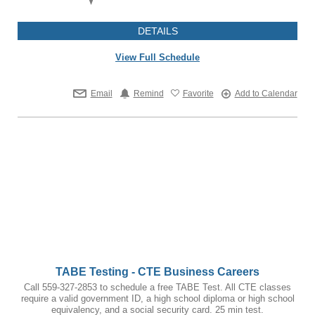
DETAILS
View Full Schedule
Email
Remind
Favorite
Add to Calendar
TABE Testing - CTE Business Careers
Call 559-327-2853 to schedule a free TABE Test. All CTE classes
require a valid government ID, a high school diploma or high school
equivalency, and a social security card. 25 min test.