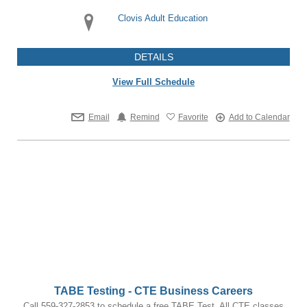
Clovis Adult Education
DETAILS
View Full Schedule
Email
Remind
Favorite
Add to Calendar
TABE Testing - CTE Business Careers
Call 559-327-2853 to schedule a free TABE Test. All CTE classes