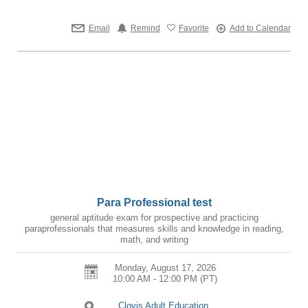
Email
Remind
Favorite
Add to Calendar
Para Professional test
general aptitude exam for prospective and practicing
paraprofessionals that measures skills and knowledge in reading,
math, and writing
Monday, August 17, 2026
10:00 AM - 12:00 PM
(PT)
Clovis Adult Education