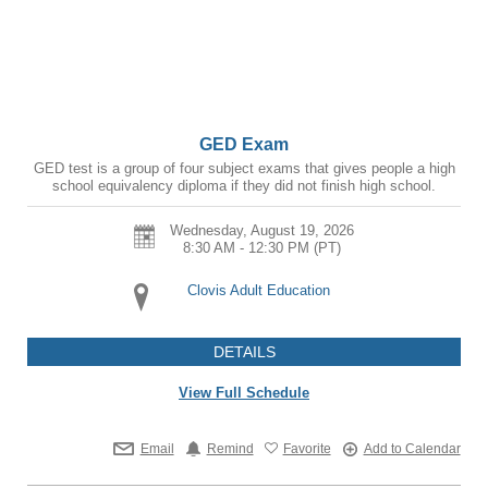
GED Exam
GED test is a group of four subject exams that gives people a high
school equivalency diploma if they did not finish high school.
Wednesday, August 19, 2026
8:30 AM - 12:30 PM
(PT)
Clovis Adult Education
DETAILS
View Full Schedule
Email
Remind
Favorite
Add to Calendar