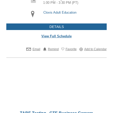
1:00 PM - 3:30 PM
(PT)
Clovis Adult Education
DETAILS
View Full Schedule
Email
Remind
Favorite
Add to Calendar