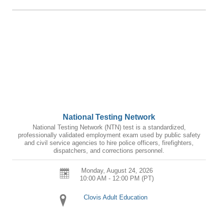
National Testing Network
National Testing Network (NTN) test is a standardized,
professionally validated employment exam used by public safety
and civil service agencies to hire police officers, firefighters,
dispatchers, and corrections personnel.
Monday, August 24, 2026
10:00 AM - 12:00 PM
(PT)
Clovis Adult Education