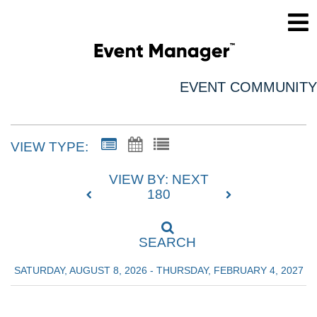
EVENT COMMUNITY
VIEW TYPE:
VIEW BY: NEXT
180
SEARCH
SATURDAY, AUGUST 8, 2026 - THURSDAY, FEBRUARY 4, 2027