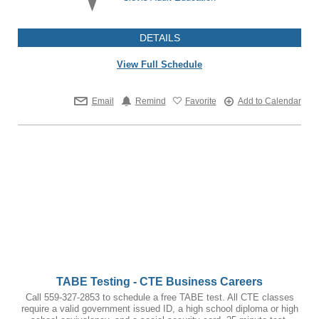
DETAILS
View Full Schedule
Email
Remind
Favorite
Add to Calendar
TABE Testing - CTE Business Careers
Call 559-327-2853 to schedule a free TABE test. All CTE classes
require a valid government issued ID, a high school diploma or high