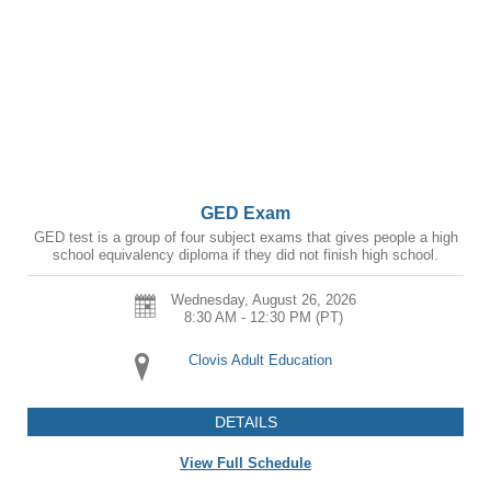
GED Exam
GED test is a group of four subject exams that gives people a high
school equivalency diploma if they did not finish high school.
Wednesday, August 26, 2026
8:30 AM - 12:30 PM
(PT)
Clovis Adult Education
DETAILS
View Full Schedule