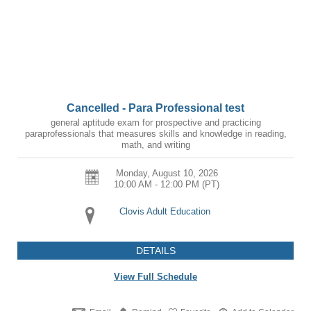
Cancelled - Para Professional test
general aptitude exam for prospective and practicing
paraprofessionals that measures skills and knowledge in reading,
math, and writing
Monday, August 10, 2026
10:00 AM - 12:00 PM
(PT)
Clovis Adult Education
DETAILS
View Full Schedule