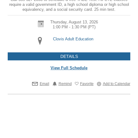
require a valid government ID, a high school diploma or high school
equivalency, and a social security card. 25 min test.
Thursday, August 13, 2026
1:00 PM - 1:30 PM
(PT)
Clovis Adult Education
DETAILS
View Full Schedule
Email
Remind
Favorite
Add to Calendar