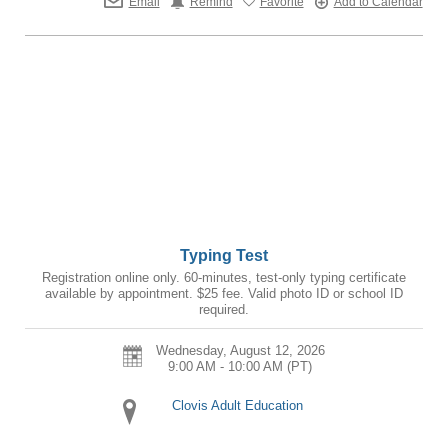
Email
Remind
Favorite
Add to Calendar
Typing Test
Registration online only. 60-minutes, test-only typing certificate
available by appointment. $25 fee. Valid photo ID or school ID
required.
Wednesday, August 12, 2026
9:00 AM - 10:00 AM
(PT)
Clovis Adult Education