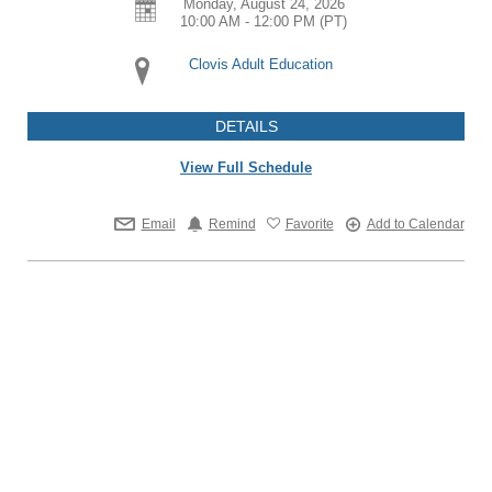
Monday, August 24, 2026
10:00 AM - 12:00 PM
(PT)
Clovis Adult Education
DETAILS
View Full Schedule
Email
Remind
Favorite
Add to Calendar