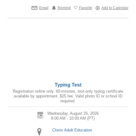
Email
Remind
Favorite
Add to Calendar
Typing Test
Registration online only. 60-minutes, test-only typing certificate
available by appointment. $25 fee. Valid photo ID or school ID
required.
Wednesday, August 26, 2026
9:00 AM - 10:00 AM
(PT)
Clovis Adult Education