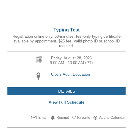
Typing Test
Registration online only. 60-minutes, test-only typing certificate
available by appointment. $25 fee. Valid photo ID or school ID
required.
Friday, August 28, 2026
9:00 AM - 10:00 AM
(PT)
Clovis Adult Education
DETAILS
View Full Schedule
Email
Remind
Favorite
Add to Calendar