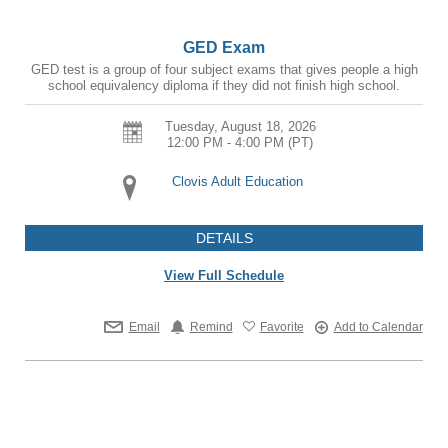
GED Exam
GED test is a group of four subject exams that gives people a high
school equivalency diploma if they did not finish high school.
Tuesday, August 18, 2026
12:00 PM - 4:00 PM
(PT)
Clovis Adult Education
DETAILS
View Full Schedule
Email
Remind
Favorite
Add to Calendar