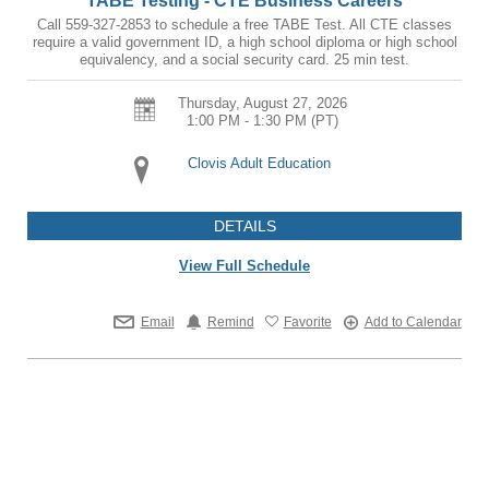
TABE Testing - CTE Business Careers
Call 559-327-2853 to schedule a free TABE Test. All CTE classes
require a valid government ID, a high school diploma or high school
equivalency, and a social security card. 25 min test.
Thursday, August 27, 2026
1:00 PM - 1:30 PM
(PT)
Clovis Adult Education
DETAILS
View Full Schedule
Email
Remind
Favorite
Add to Calendar