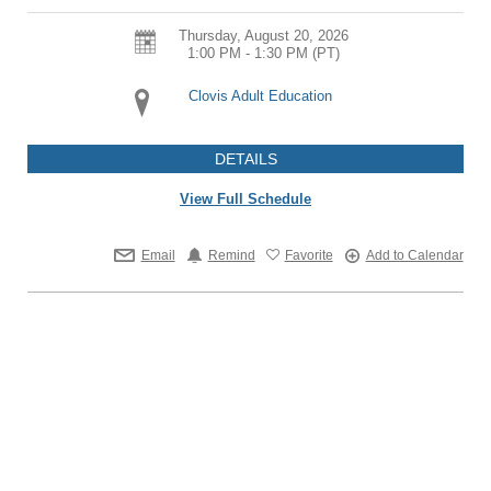
Thursday, August 20, 2026
1:00 PM - 1:30 PM
(PT)
Clovis Adult Education
DETAILS
View Full Schedule
Email
Remind
Favorite
Add to Calendar