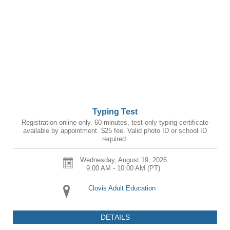
Typing Test
Registration online only. 60-minutes, test-only typing certificate
available by appointment. $25 fee. Valid photo ID or school ID
required.
Wednesday, August 19, 2026
9:00 AM - 10:00 AM
(PT)
Clovis Adult Education
DETAILS