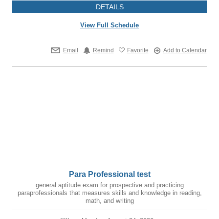
DETAILS
View Full Schedule
Email
Remind
Favorite
Add to Calendar
Para Professional test
general aptitude exam for prospective and practicing
paraprofessionals that measures skills and knowledge in reading,
math, and writing