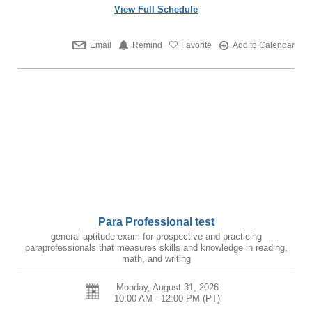
View Full Schedule
Email
Remind
Favorite
Add to Calendar
Para Professional test
general aptitude exam for prospective and practicing
paraprofessionals that measures skills and knowledge in reading,
math, and writing
Monday, August 31, 2026
10:00 AM - 12:00 PM
(PT)