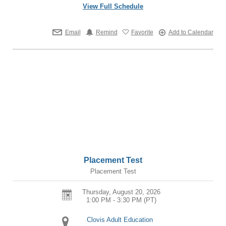
View Full Schedule
Email
Remind
Favorite
Add to Calendar
Placement Test
Placement Test
Thursday, August 20, 2026
1:00 PM - 3:30 PM
(PT)
Clovis Adult Education