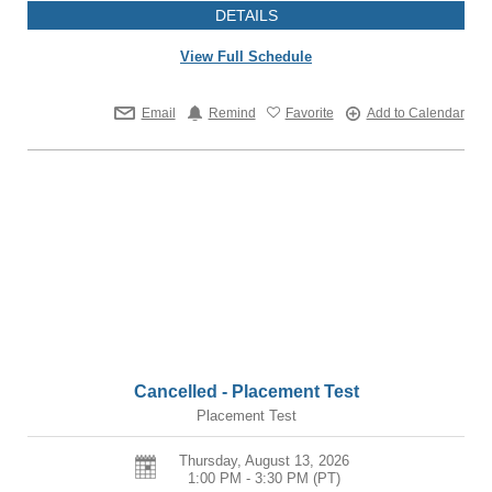
DETAILS
View Full Schedule
Email
Remind
Favorite
Add to Calendar
Cancelled - Placement Test
Placement Test
Thursday, August 13, 2026
1:00 PM - 3:30 PM
(PT)