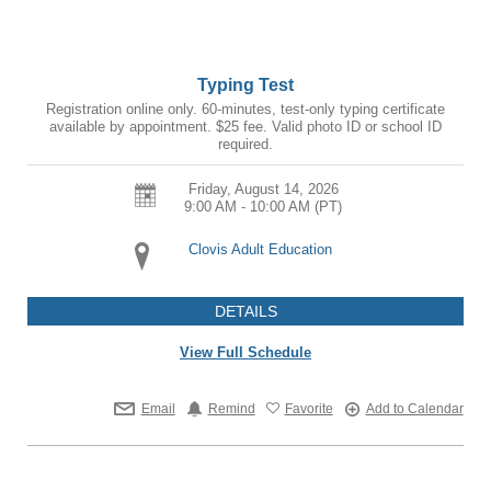
Typing Test
Registration online only. 60-minutes, test-only typing certificate
available by appointment. $25 fee. Valid photo ID or school ID
required.
Friday, August 14, 2026
9:00 AM - 10:00 AM
(PT)
Clovis Adult Education
DETAILS
View Full Schedule
Email
Remind
Favorite
Add to Calendar