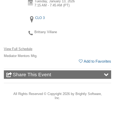
Tuesday, January 13, 2026
7:15 AM - 7:45 AM
(PT)
CLO 3
Brittany Villane
View Full Schedule
Mediator Mentors Mtg.
Add to Favorites
Share This Event
All Rights Reserved ©
Copyright 2026 by Brightly Software,
Inc.