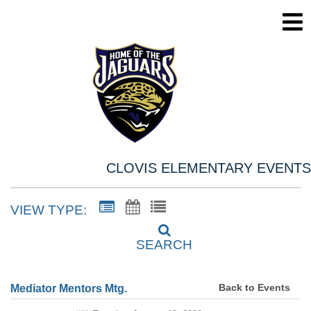
CLOVIS ELEMENTARY EVENTS
VIEW TYPE:
SEARCH
Back to Events
Mediator Mentors Mtg.