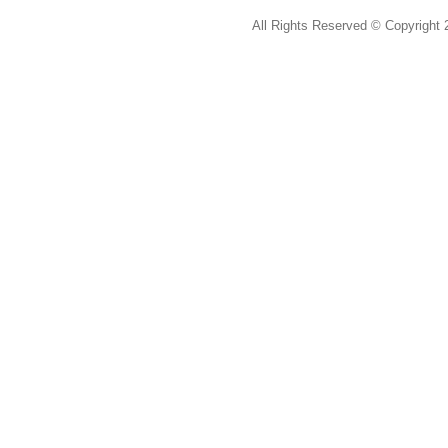
All Rights Reserved ©
Copyright 