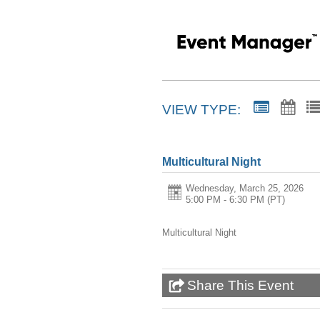
VIEW TYPE:
Multicultural Night
Wednesday, March 25, 2026
5:00 PM - 6:30 PM
(PT)
Multicultural Night
Share This Event