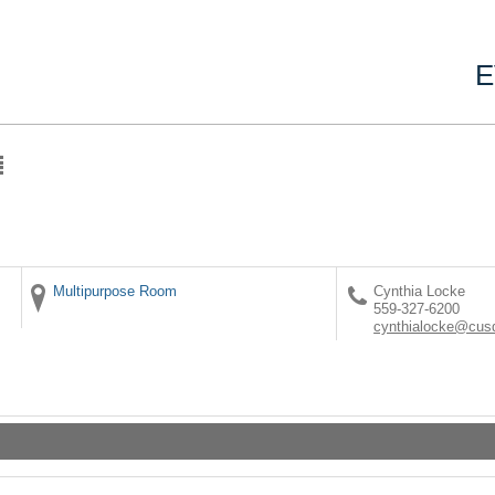
E
Multipurpose Room
Cynthia Locke
559-327-6200
cynthialocke@cus