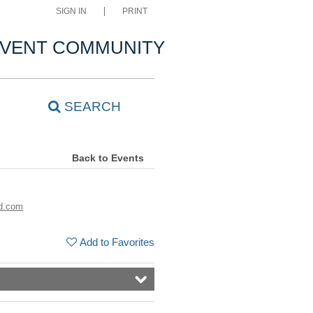
SIGN IN
PRINT
VENT COMMUNITY
SEARCH
Back to Events
d.com
Add to Favorites