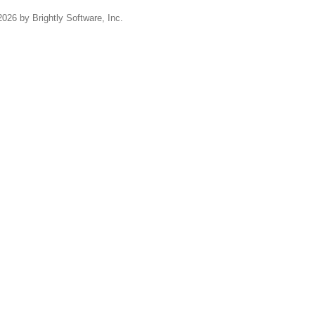
2026 by Brightly Software, Inc.