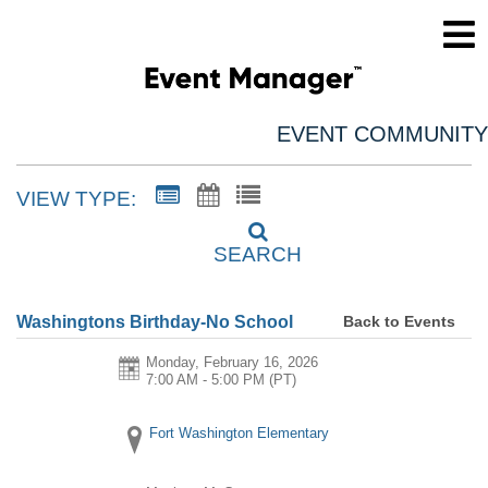
EVENT COMMUNITY
VIEW TYPE:
SEARCH
Back to Events
Washingtons Birthday-No School
Monday, February 16, 2026
7:00 AM - 5:00 PM
(PT)
Fort Washington Elementary