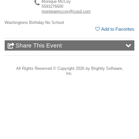
Monique McCoy
5593276600
moniquemccoy@cusd.com
Washingtons Birthday-No School
Add to Favorites
Share This Event
All Rights Reserved ©
Copyright 2026 by Brightly Software,
Inc.