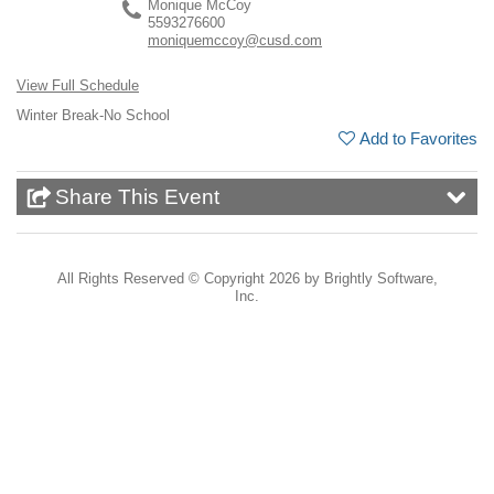
Monique McCoy
5593276600
moniquemccoy@cusd.com
View Full Schedule
Winter Break-No School
Add to Favorites
Share This Event
All Rights Reserved ©
Copyright 2026 by Brightly Software,
Inc.