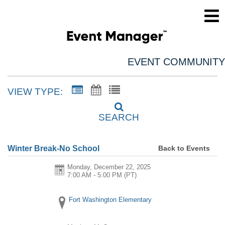
EVENT COMMUNITY
VIEW TYPE:
SEARCH
Back to Events
Winter Break-No School
Monday, December 22, 2025
7:00 AM - 5:00 PM
(PT)
Fort Washington Elementary