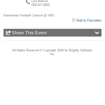
Lisa Matson
559-327-6800
Elementary Football Carnival @ VMS
Add to Favorites
Share This Event
All Rights Reserved ©
Copyright 2026 by Brightly Software,
Inc.