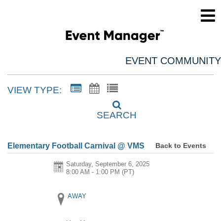
EVENT COMMUNITY
VIEW TYPE:
SEARCH
Back to Events
Elementary Football Carnival @ VMS
Saturday, September 6, 2025
8:00 AM - 1:00 PM
(PT)
AWAY