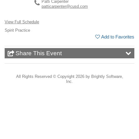
Patti Carpenter
patticarpenter@cusd.com
View Full Schedule
Spirit Practice
Add to Favorites
Share This Event
All Rights Reserved ©
Copyright 2026 by Brightly Software,
Inc.