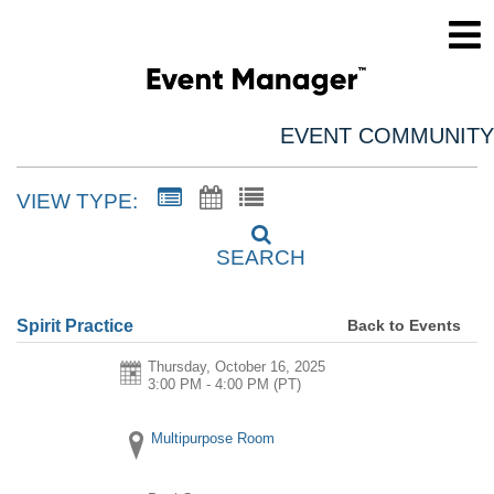
EVENT COMMUNITY
VIEW TYPE:
SEARCH
Back to Events
Spirit Practice
Thursday, October 16, 2025
3:00 PM - 4:00 PM
(PT)
Multipurpose Room