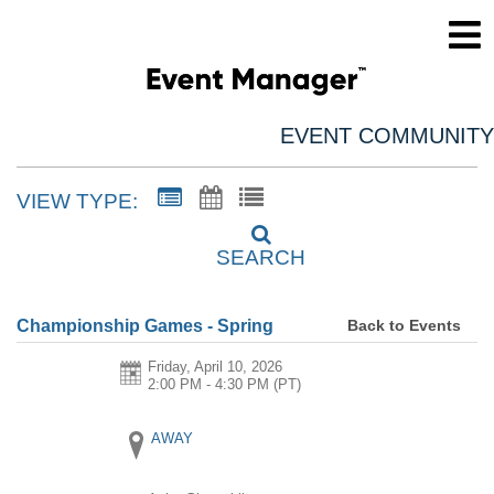
EVENT COMMUNITY
VIEW TYPE:
SEARCH
Back to Events
Championship Games - Spring
Friday, April 10, 2026
2:00 PM - 4:30 PM
(PT)
AWAY