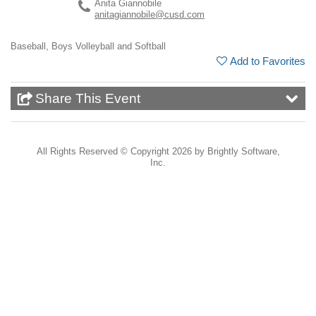
Anita Giannobile
anitagiannobile@cusd.com
Baseball, Boys Volleyball and Softball
Add to Favorites
Share This Event
All Rights Reserved ©
Copyright 2026 by Brightly Software,
Inc.