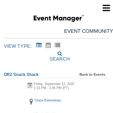
EVENT COMMUNITY
VIEW TYPE:
SEARCH
Back to Events
ORZ Snack Shack
Friday, September 12, 2025
1:15 PM - 2:45 PM
(PT)
Oraze Elementary