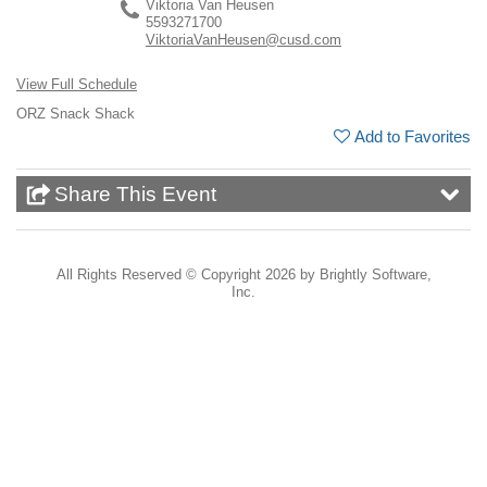
Viktoria Van Heusen
5593271700
ViktoriaVanHeusen@cusd.com
View Full Schedule
ORZ Snack Shack
Add to Favorites
Share This Event
All Rights Reserved ©
Copyright 2026 by Brightly Software,
Inc.