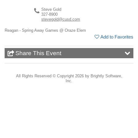
Steve Gold
327-8900
stevegold@cusd.com
Reagan - Spring Away Games @ Oraze Elem
Add to Favorites
Share This Event
All Rights Reserved ©
Copyright 2026 by Brightly Software,
Inc.