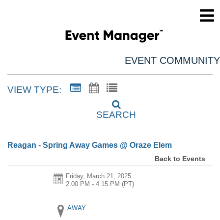
EVENT COMMUNITY
VIEW TYPE:
SEARCH
Reagan - Spring Away Games @ Oraze Elem
Back to Events
Friday, March 21, 2025
2:00 PM - 4:15 PM
(PT)
AWAY