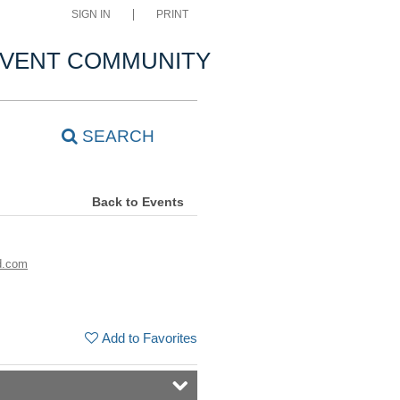
SIGN IN
PRINT
VENT COMMUNITY
SEARCH
Back to Events
d.com
Add to Favorites