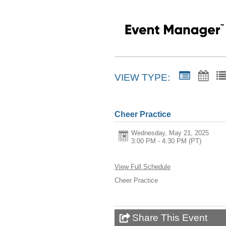
VIEW TYPE:
Cheer Practice
Wednesday, May 21, 2025
3:00 PM - 4:30 PM
(PT)
View Full Schedule
Cheer Practice
Share This Event