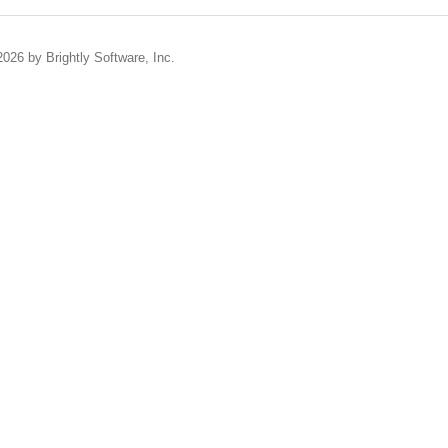
2026 by Brightly Software, Inc.