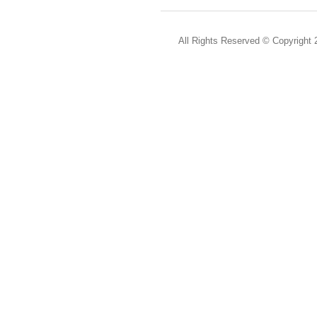
All Rights Reserved ©
Copyright 