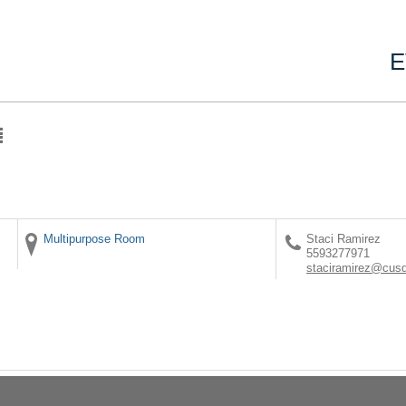
E
Multipurpose Room
Staci Ramirez
5593277971
staciramirez@cus