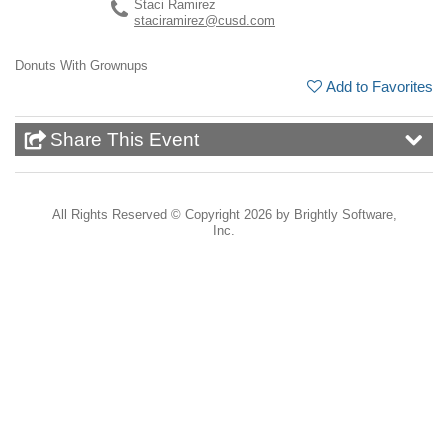
Staci Ramirez
staciramirez@cusd.com
Donuts With Grownups
Add to Favorites
Share This Event
All Rights Reserved ©
Copyright 2026 by Brightly Software,
Inc.