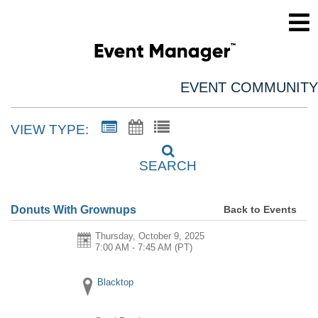
EVENT COMMUNITY
VIEW TYPE:
SEARCH
Back to Events
Donuts With Grownups
Thursday, October 9, 2025
7:00 AM - 7:45 AM
(PT)
Blacktop