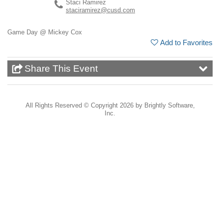
Staci Ramirez
staciramirez@cusd.com
Game Day @ Mickey Cox
Add to Favorites
Share This Event
All Rights Reserved ©
Copyright 2026 by Brightly Software,
Inc.