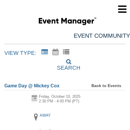
EVENT COMMUNITY
VIEW TYPE:
SEARCH
Back to Events
Game Day @ Mickey Cox
Friday, October 10, 2025
2:30 PM - 4:00 PM
(PT)
AWAY