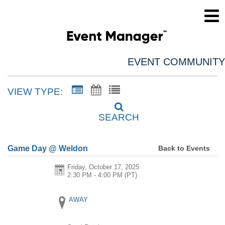
EVENT COMMUNITY
VIEW TYPE:
SEARCH
Back to Events
Game Day @ Weldon
Friday, October 17, 2025
2:30 PM - 4:00 PM
(PT)
AWAY