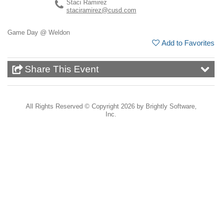
Staci Ramirez
staciramirez@cusd.com
Game Day @ Weldon
Add to Favorites
Share This Event
All Rights Reserved ©
Copyright 2026 by Brightly Software,
Inc.