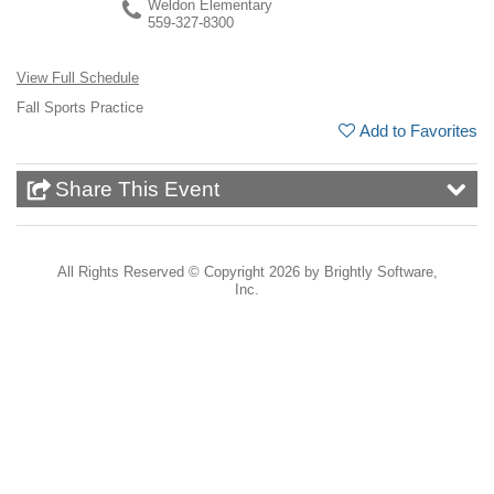
Weldon Elementary
559-327-8300
View Full Schedule
Fall Sports Practice
Add to Favorites
Share This Event
All Rights Reserved ©
Copyright 2026 by Brightly Software,
Inc.