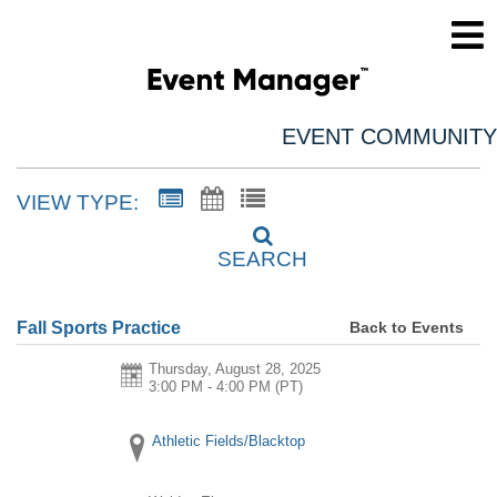
EVENT COMMUNITY
VIEW TYPE:
SEARCH
Back to Events
Fall Sports Practice
Thursday, August 28, 2025
3:00 PM - 4:00 PM
(PT)
Athletic Fields/Blacktop