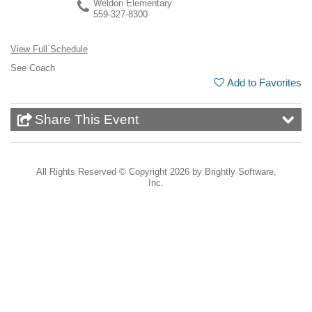
Weldon Elementary
559-327-8300
View Full Schedule
See Coach
Add to Favorites
Share This Event
All Rights Reserved ©
Copyright 2026 by Brightly Software,
Inc.