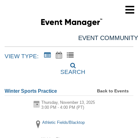
EVENT COMMUNITY
VIEW TYPE:
SEARCH
Back to Events
Winter Sports Practice
Thursday, November 13, 2025
3:00 PM - 4:00 PM
(PT)
Athletic Fields/Blacktop