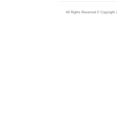
All Rights Reserved ©
Copyright 