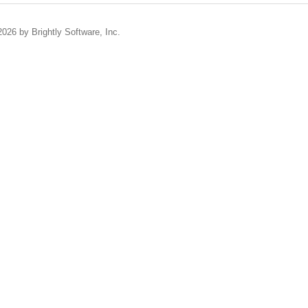
2026 by Brightly Software, Inc.