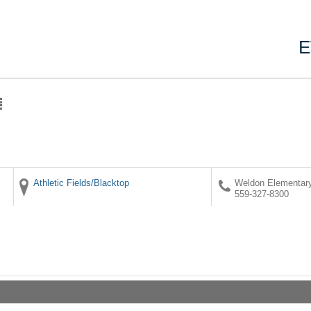
E
Athletic Fields/Blacktop
Weldon Elementar
559-327-8300