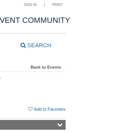
SIGN IN
PRINT
VENT COMMUNITY
SEARCH
Back to Events
y
Add to Favorites