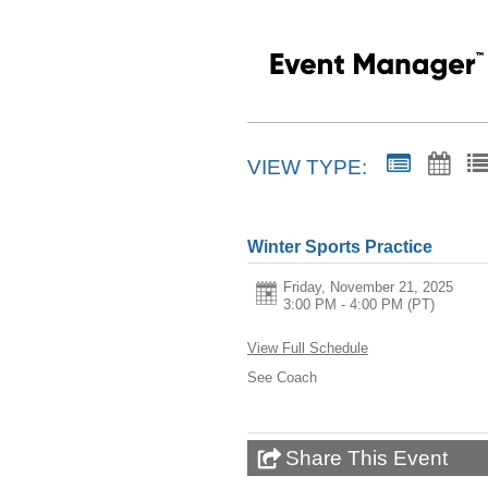
VIEW TYPE:
Winter Sports Practice
Friday, November 21, 2025
3:00 PM - 4:00 PM
(PT)
View Full Schedule
See Coach
Share This Event